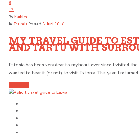
8
2
By
Kathleen
In
Travels
Posted
8. Juni 2016
MY TRAVEL GUIDE TO EST
AND TARTU WITH SURRO
Estonia has been very dear to my heart ever since I visited the 
wanted to hear it (or not) to visit Estonia. This year, I returned [
Read More