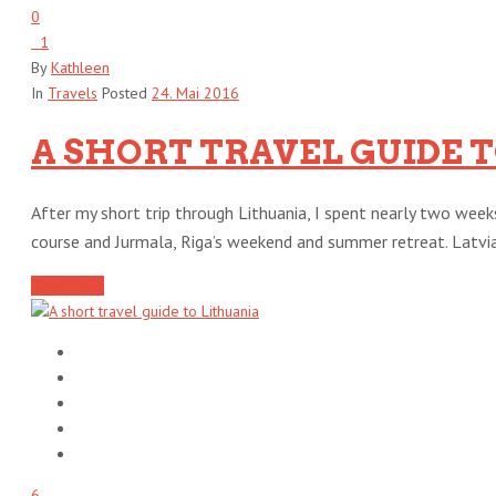
0
1
By
Kathleen
In
Travels
Posted
24. Mai 2016
A SHORT TRAVEL GUIDE T
After my short trip through Lithuania, I spent nearly two week
course and Jurmala, Riga’s weekend and summer retreat. Latvia i
Read More
6