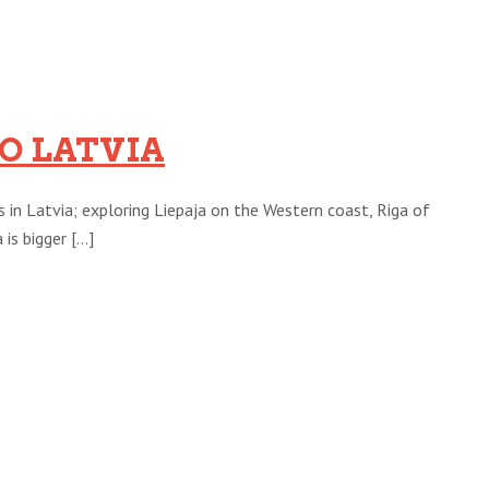
O LATVIA
s in Latvia; exploring Liepaja on the Western coast, Riga of
s bigger [...]