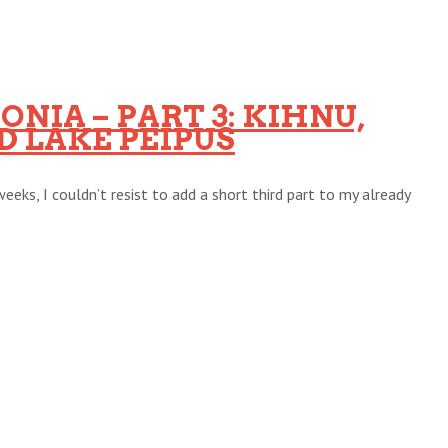
NIA – PART 3: KIHNU,
 LAKE PEIPUS
eeks, I couldn’t resist to add a short third part to my already