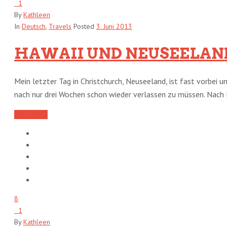
1
By
Kathleen
In
Deutsch
,
Travels
Posted
3. Juni 2013
HAWAII UND NEUSEELAN
Mein letzter Tag in Christchurch, Neuseeland, ist fast vorbei 
nach nur drei Wochen schon wieder verlassen zu müssen. Nach H
Read More
8
1
By
Kathleen