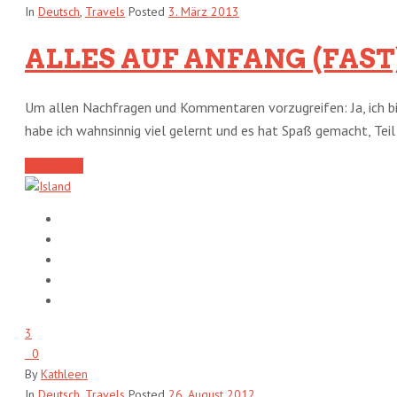
In
Deutsch
,
Travels
Posted
3. März 2013
ALLES AUF ANFANG (FAST
Um allen Nachfragen und Kommentaren vorzugreifen: Ja, ich bi
habe ich wahnsinnig viel gelernt und es hat Spaß gemacht, Teil d
Read More
3
0
By
Kathleen
In
Deutsch
,
Travels
Posted
26. August 2012