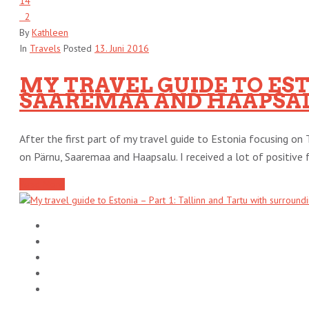
14
2
By
Kathleen
In
Travels
Posted
13. Juni 2016
MY TRAVEL GUIDE TO ESTO
SAAREMAA AND HAAPSA
After the first part of my travel guide to Estonia focusing on 
on Pärnu, Saaremaa and Haapsalu. I received a lot of positive f
Read More