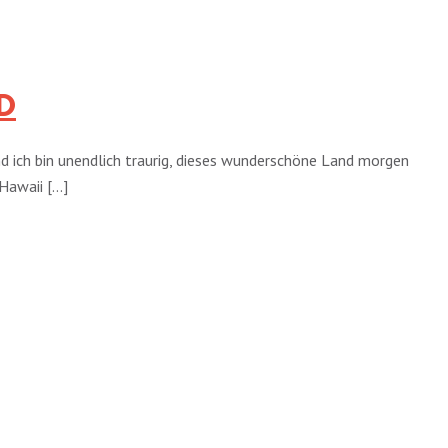
D
und ich bin unendlich traurig, dieses wunderschöne Land morgen
awaii [...]