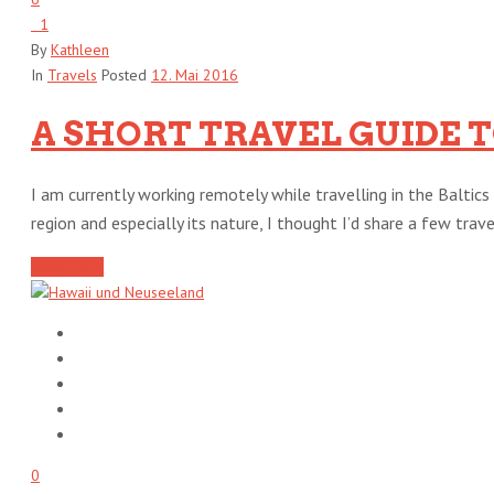
1
By
Kathleen
In
Travels
Posted
12. Mai 2016
A SHORT TRAVEL GUIDE 
I am currently working remotely while travelling in the Baltics 
region and especially its nature, I thought I’d share a few travel 
Read More
0