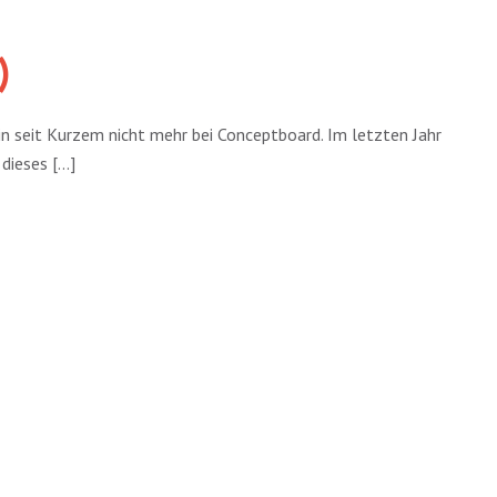
)
n seit Kurzem nicht mehr bei Conceptboard. Im letzten Jahr
ieses [...]