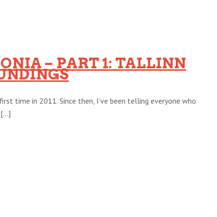
ONIA – PART 1: TALLINN
UNDINGS
first time in 2011. Since then, I’ve been telling everyone who
...]