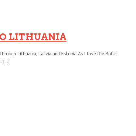
TO LITHUANIA
through Lithuania, Latvia and Estonia. As I love the Baltic
[...]