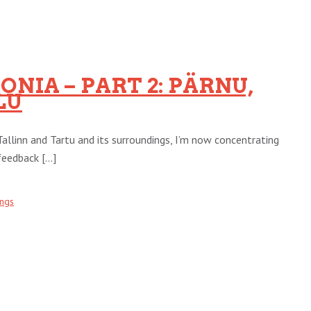
NIA – PART 2: PÄRNU,
LU
Tallinn and Tartu and its surroundings, I’m now concentrating
eedback [...]