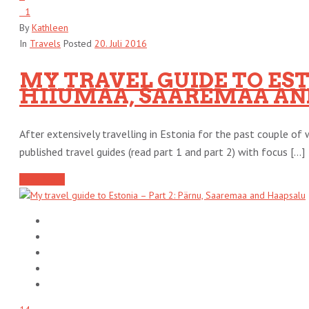
1
By
Kathleen
In
Travels
Posted
20. Juli 2016
MY TRAVEL GUIDE TO ESTO
HIIUMAA, SAAREMAA AND
After extensively travelling in Estonia for the past couple of w
published travel guides (read part 1 and part 2) with focus [...]
Read More