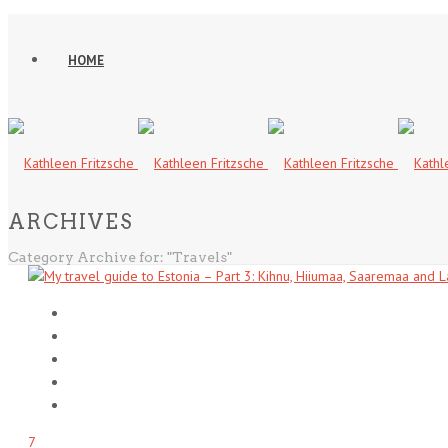
HOME
ARCHIVES
Category Archive for: "Travels"
7