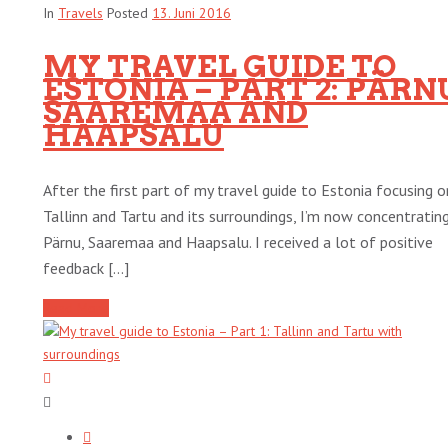
In
Travels
Posted
13. Juni 2016
MY TRAVEL GUIDE TO
ESTONIA – PART 2: PÄRN
SAAREMAA AND
HAAPSALU
After the first part of my travel guide to Estonia focusing o
Tallinn and Tartu and its surroundings, I’m now concentratin
Pärnu, Saaremaa and Haapsalu. I received a lot of positive
feedback [...]
Read More