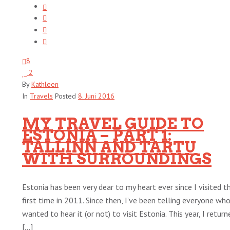
8
2
By
Kathleen
In
Travels
Posted
8. Juni 2016
MY TRAVEL GUIDE TO
ESTONIA – PART 1:
TALLINN AND TARTU
WITH SURROUNDINGS
Estonia has been very dear to my heart ever since I visited t
first time in 2011. Since then, I’ve been telling everyone wh
wanted to hear it (or not) to visit Estonia. This year, I return
[...]