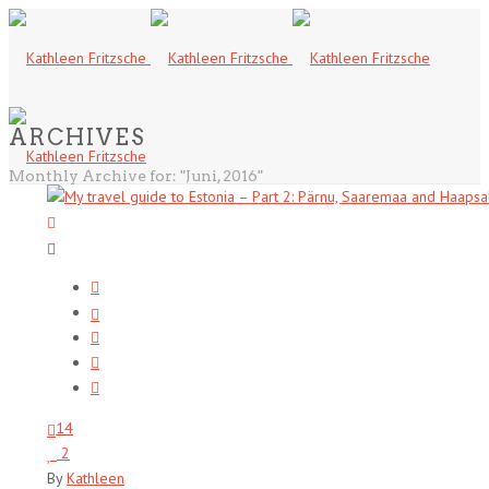
ARCHIVES
Monthly Archive for: "Juni, 2016"
14
2
By
Kathleen