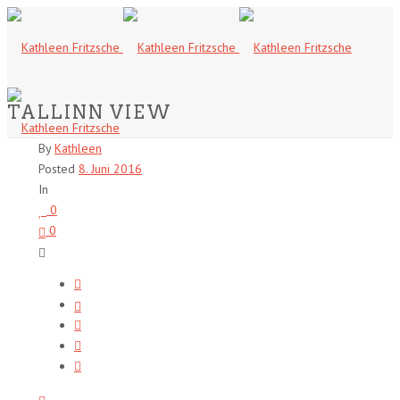
TALLINN VIEW
By
Kathleen
Posted
8. Juni 2016
In
0
0