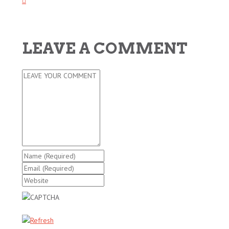
LEAVE A COMMENT