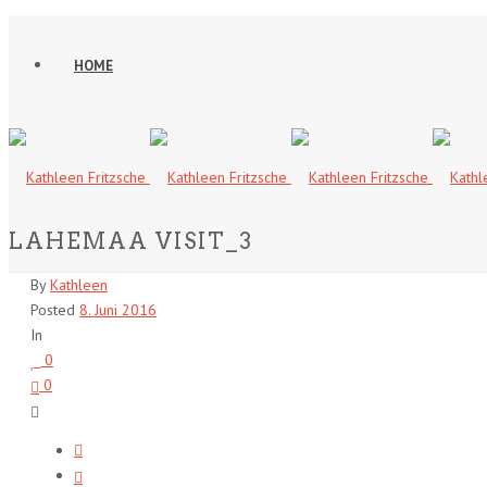
HOME
LAHEMAA VISIT_3
By
Kathleen
Posted
8. Juni 2016
In
0
0