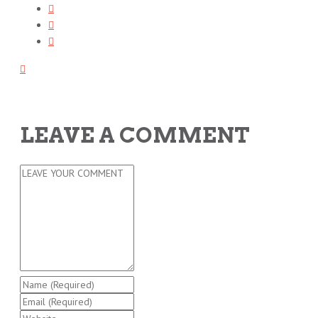
LEAVE A COMMENT