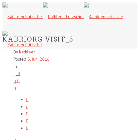
KADRIORG VISIT_5
By
Kathleen
Posted
8. Juni 2016
In
0
0