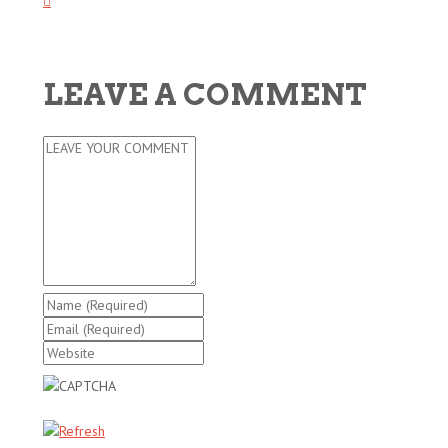
LEAVE A COMMENT