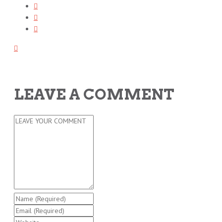
LEAVE A COMMENT