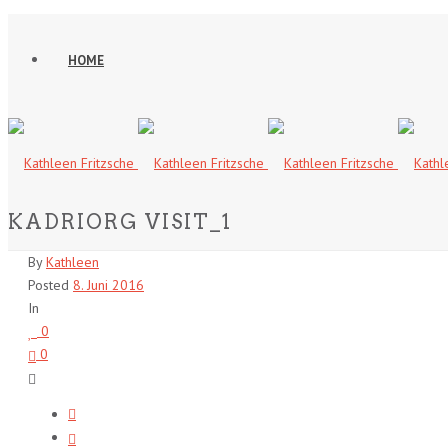
HOME
KADRIORG VISIT_1
By
Kathleen
Posted
8. Juni 2016
In
0
0