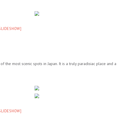
 SLIDESHOW]
f the most scenic spots in Japan. It is a truly paradisiac place and a
 SLIDESHOW]