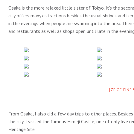
Osaka is the more relaxed little sister of Tokyo. It’s the second
city offers many distractions besides the usual shrines and te
in the evenings when people are swarming into the area. There 
and restaurants as well as shops open until late in the evenin
[ZEIGE EINE
From Osaka, I also did a few day trips to other places. Besides
the city, I visited the famous Himeji Castle, one of only five 
Heritage Site.