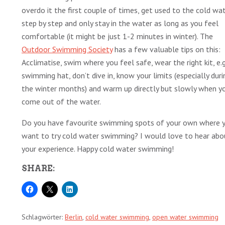
overdo it the first couple of times, get used to the cold wa
step by step and only stay in the water as long as you feel
comfortable (it might be just 1-2 minutes in winter). The
Outdoor Swimming Society
has a few valuable tips on this:
Acclimatise, swim where you feel safe, wear the right kit, e.g
swimming hat, don’t dive in, know your limits (especially duri
the winter months) and warm up directly but slowly when y
come out of the water.
Do you have favourite swimming spots of your own where 
want to try cold water swimming? I would love to hear abo
your experience. Happy cold water swimming!
SHARE:
Schlagwörter:
Berlin
,
cold water swimming
,
open water swimming