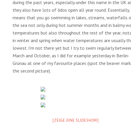
during the past years, especially under this name in the UK a
they also have lots of lidos open all year round. Essentially, 
means that you go swimming in lakes, streams, waterfalls o
the sea not only during hot summer months and in balmy w
temperatures but also throughout the rest of the year, not
in winter and spring when water temperatures are usually t
lowest. I’m not there yet but I try to swim regularly betwee
March and October, as I did for example yesterday in Berlin-
Grünau at one of my favourite places (spot the beaver mark
the second picture).
[ZEIGE EINE SLIDESHOW]