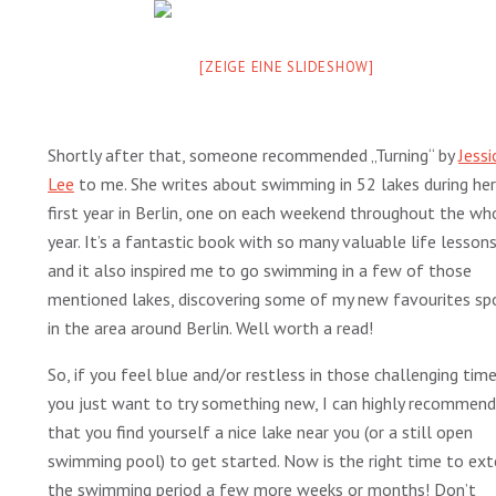
[ZEIGE EINE SLIDESHOW]
Shortly after that, someone recommended „Turning“ by
Jessi
Lee
to me. She writes about swimming in 52 lakes during her
first year in Berlin, one on each weekend throughout the wh
year. It’s a fantastic book with so many valuable life lesson
and it also inspired me to go swimming in a few of those
mentioned lakes, discovering some of my new favourites sp
in the area around Berlin. Well worth a read!
So, if you feel blue and/or restless in those challenging time
you just want to try something new, I can highly recommend
that you find yourself a nice lake near you (or a still open
swimming pool) to get started. Now is the right time to ex
the swimming period a few more weeks or months! Don’t