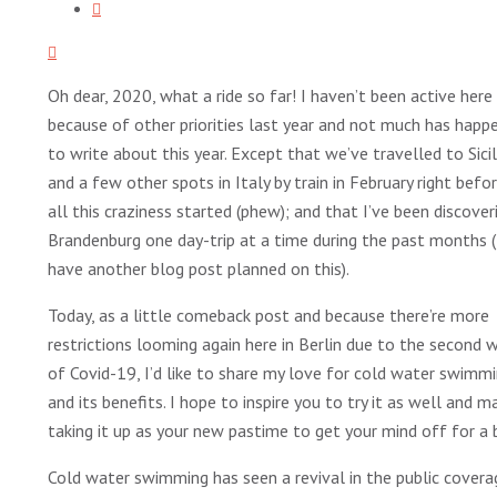
Oh dear, 2020, what a ride so far! I haven’t been active here
because of other priorities last year and not much has happ
to write about this year. Except that we’ve travelled to Sicil
and a few other spots in Italy by train in February right befo
all this craziness started (phew); and that I’ve been discover
Brandenburg one day-trip at a time during the past months (
have another blog post planned on this).
Today, as a little comeback post and because there’re more
restrictions looming again here in Berlin due to the second 
of Covid-19, I’d like to share my love for cold water swimm
and its benefits. I hope to inspire you to try it as well and 
taking it up as your new pastime to get your mind off for a b
Cold water swimming has seen a revival in the public covera