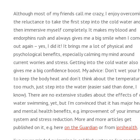
Although most of my friends call me crazy, I enjoy overcom
the reluctance to take the first step into the cold water an
then immersive myself completely. It makes my blood and
endorphins rush and always gives me a big smile when I com
out again – yes, I did it! It brings me a lot of physical and
psychological benefits, especially calming my mind around
current worries and stress. Getting into the cold water also
gives me a big confidence boost. My advice: Don’t wet your h
to keep the body heat and don’t think about the temperatu
too much, just step into the water (easier said than done, I
know). There are no extensive studies about the effects of 
water swimming, yet, but I’m convinced that it has major he
and mental health benefits, e.g. improvement of your immu
system and stress reduction. More and more articles get
published on it, e.g. here
on the Guardian
or from
iprshealth
.