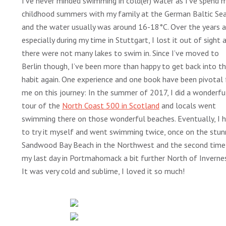
I’ve never minded swimming in cold(er) water as I’ve spend 
childhood summers with my family at the German Baltic Se
and the water usually was around 16-18°C. Over the years 
especially during my time in Stuttgart, I lost it out of sight 
there were not many lakes to swim in. Since I’ve moved to
Berlin though, I’ve been more than happy to get back into th
habit again. One experience and one book have been pivotal 
me on this journey: In the summer of 2017, I did a wonderfu
tour of the
North Coast 500 in Scotland
and locals went
swimming there on those wonderful beaches. Eventually, I 
to try it myself and went swimming twice, once on the stun
Sandwood Bay Beach in the Northwest and the second time
my last day in Portmahomack a bit further North of Invernes
It was very cold and sublime, I loved it so much!