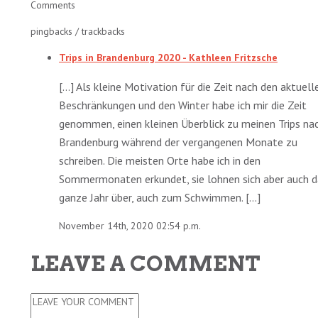
Comments
pingbacks / trackbacks
Trips in Brandenburg 2020 - Kathleen Fritzsche
[…] Als kleine Motivation für die Zeit nach den aktuell
Beschränkungen und den Winter habe ich mir die Zeit
genommen, einen kleinen Überblick zu meinen Trips na
Brandenburg während der vergangenen Monate zu
schreiben. Die meisten Orte habe ich in den
Sommermonaten erkundet, sie lohnen sich aber auch d
ganze Jahr über, auch zum Schwimmen. […]
November 14th, 2020 02:54 p.m.
LEAVE A COMMENT