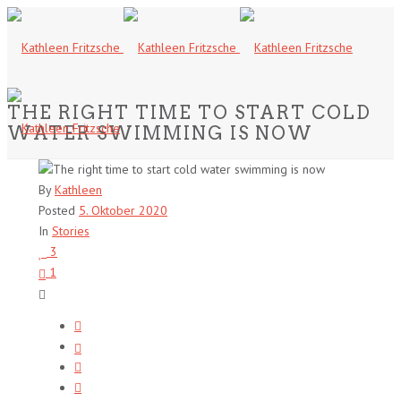
THE RIGHT TIME TO START COLD
WATER SWIMMING IS NOW
By
Kathleen
Posted
5. Oktober 2020
In
Stories
3
1