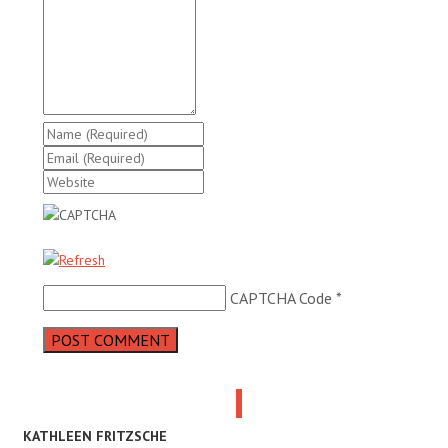
CAPTCHA Code
*
KATHLEEN FRITZSCHE