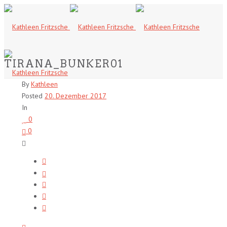
TIRANA_BUNKER01
By
Kathleen
Posted
20. Dezember 2017
In
0
0