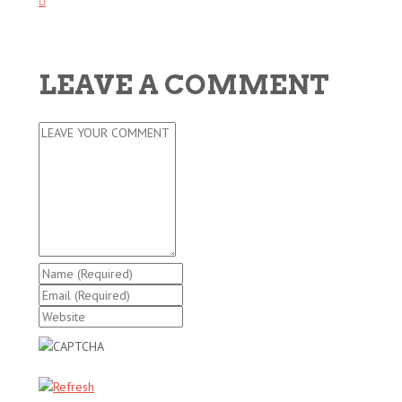
LEAVE A COMMENT