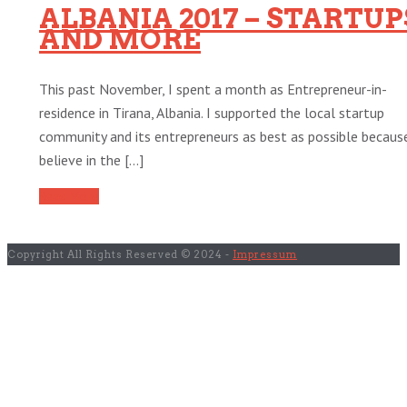
ALBANIA 2017 – STARTUP
AND MORE
This past November, I spent a month as Entrepreneur-in-
residence in Tirana, Albania. I supported the local startup
community and its entrepreneurs as best as possible because
believe in the [...]
Read More
Copyright All Rights Reserved © 2024 -
Impressum