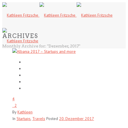
ARCHIVES
Monthly Archive for: "Dezember, 2017"
4
2
By
Kathleen
In
Startups
,
Travels
Posted
20. Dezember 2017