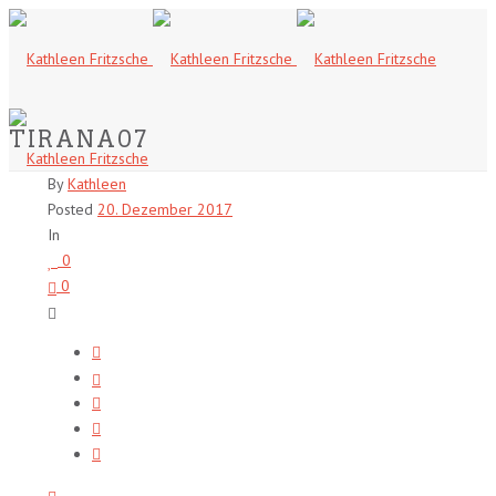
TIRANA07
By
Kathleen
Posted
20. Dezember 2017
In
0
0