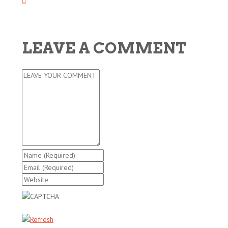
LEAVE A COMMENT