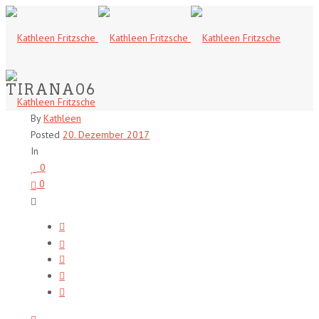
TIRANA06
By
Kathleen
Posted
20. Dezember 2017
In
0
0