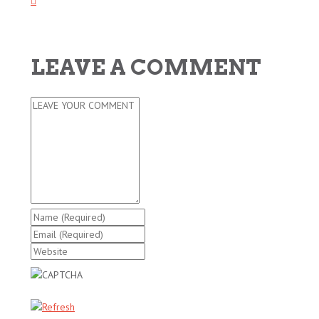
LEAVE A COMMENT