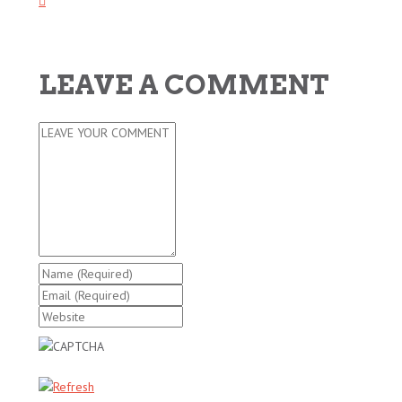
LEAVE A COMMENT