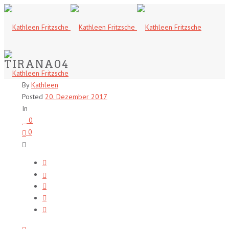
TIRANA04
By
Kathleen
Posted
20. Dezember 2017
In
0
0