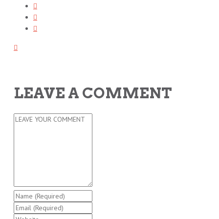
LEAVE A COMMENT