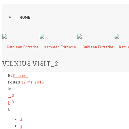
HOME
VILNIUS VISIT_2
By
Kathleen
Posted
12. Mai 2016
In
0
0