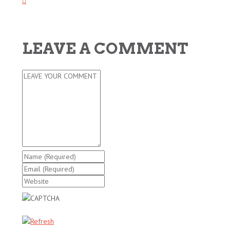
LEAVE A COMMENT