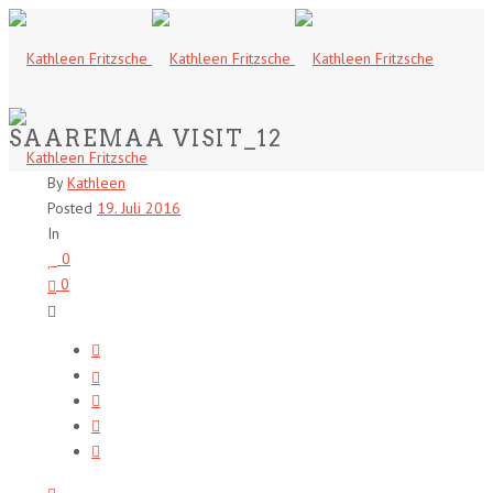
SAAREMAA VISIT_12
By
Kathleen
Posted
19. Juli 2016
In
0
0