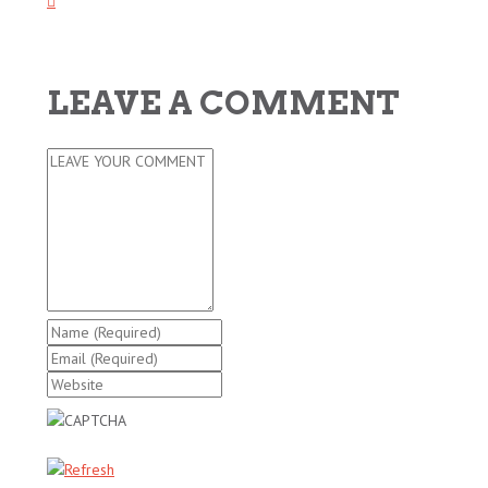
LEAVE A COMMENT