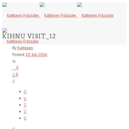
KIHNU VISIT_12
By
Kathleen
Posted
19. Juli 2016
In
0
0