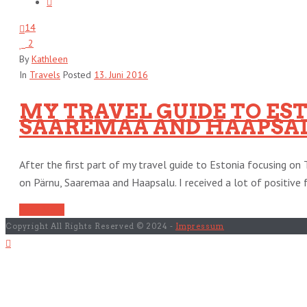
14
2
By
Kathleen
In
Travels
Posted
13. Juni 2016
MY TRAVEL GUIDE TO ESTO
SAAREMAA AND HAAPSA
After the first part of my travel guide to Estonia focusing on 
on Pärnu, Saaremaa and Haapsalu. I received a lot of positive f
Read More
Copyright All Rights Reserved © 2024 -
Impressum