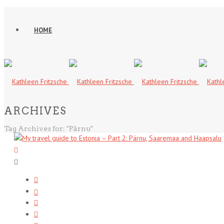
HOME
ARCHIVES
Tag Archives for: "Pärnu"