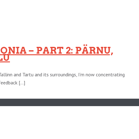
NIA – PART 2: PÄRNU,
LU
Tallinn and Tartu and its surroundings, I’m now concentrating
eedback [...]