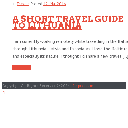
In
Travels
Posted
12. Mai 2016
A SHORT TRAVEL GUIDE
TO LITHUANIA
I am currently working remotely while travelling in the Balti
through Lithuania, Latvia and Estonia. As I love the Baltic r
and especially its nature, I thought I’d share a few travel [...
Read More
Copyright All Rights Reserved © 2024 -
Impressum