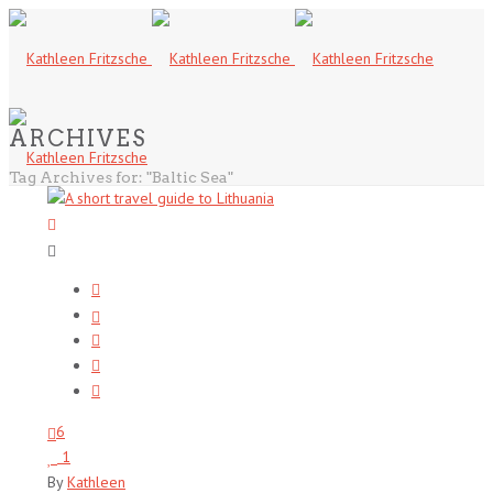
ARCHIVES
Tag Archives for: "Baltic Sea"
6
1
By
Kathleen