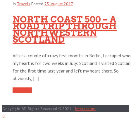
In
Travels
Posted
23. August 2017
NORTH COAST 500 – A
ROAD TRIP THROUGH
NORTHWESTERN
SCOTLAND
After a couple of crazy first months in Berlin, I escaped whe
my heart is for two weeks in July: Scotland. I visited Scotlan
for the first time last year and left my heart there. So
obviously, [...]
Read More
Copyright All Rights Reserved © 2024 -
Impressum