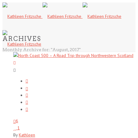
ARCHIVES
Monthly Archive for: "August, 2017"
6
1
By
Kathleen