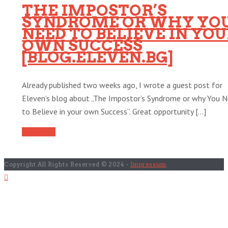
THE IMPOSTOR’S
SYNDROME OR WHY YO
NEED TO BELIEVE IN YO
OWN SUCCESS
[BLOG.ELEVEN.BG]
Already published two weeks ago, I wrote a guest post for
Eleven’s blog about „The Impostor’s Syndrome or why You 
to Believe in your own Success“. Great opportunity [...]
Read More
Copyright All Rights Reserved © 2024 -
Impressum