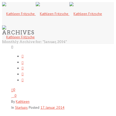
ARCHIVES
Monthly Archive for: "Januar, 2014"
0
0
By
Kathleen
In
Startups
Posted
17. Januar 2014