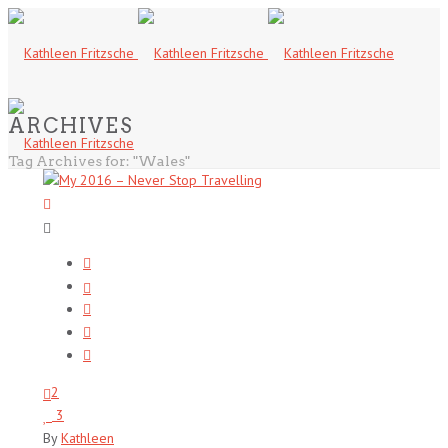
ARCHIVES
Tag Archives for: "Wales"
2
3
By
Kathleen