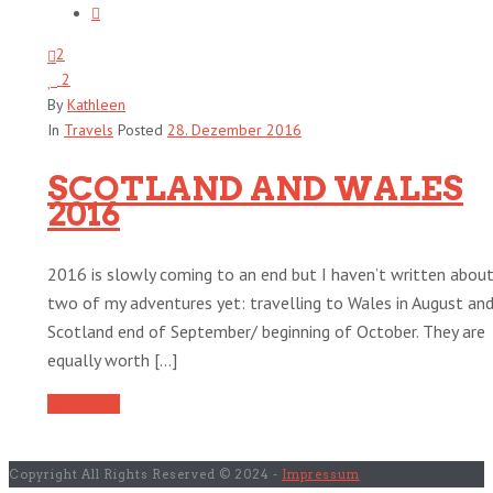
2
2
By
Kathleen
In
Travels
Posted
28. Dezember 2016
SCOTLAND AND WALES
2016
2016 is slowly coming to an end but I haven’t written abou
two of my adventures yet: travelling to Wales in August an
Scotland end of September/ beginning of October. They are
equally worth [...]
Read More
Copyright All Rights Reserved © 2024 -
Impressum