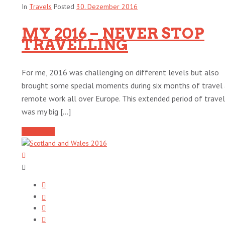
In
Travels
Posted
30. Dezember 2016
MY 2016 – NEVER STOP
TRAVELLING
For me, 2016 was challenging on different levels but also
brought some special moments during six months of travel
remote work all over Europe. This extended period of travel
was my big [...]
Read More