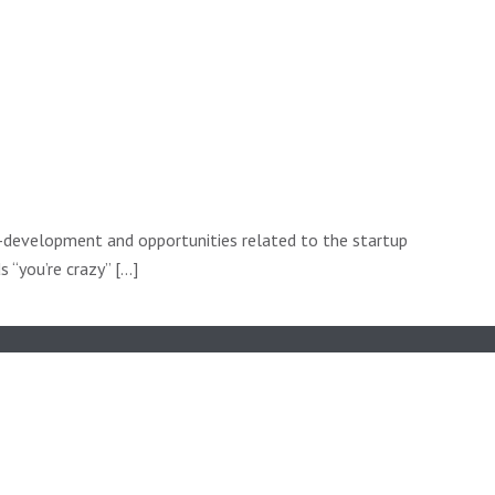
f-development and opportunities related to the startup
“you’re crazy” [...]