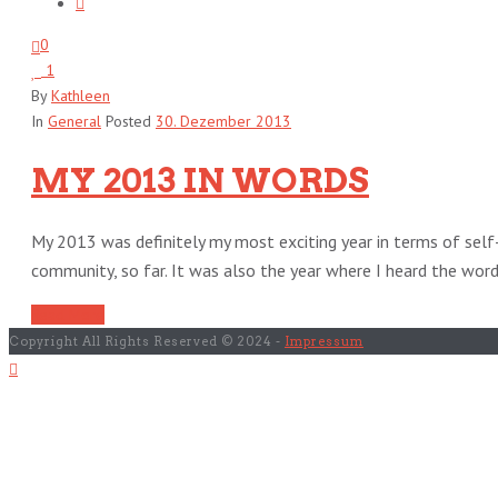
0
1
By
Kathleen
In
General
Posted
30. Dezember 2013
MY 2013 IN WORDS
My 2013 was definitely my most exciting year in terms of sel
community, so far. It was also the year where I heard the words 
Read More
Copyright All Rights Reserved © 2024 -
Impressum