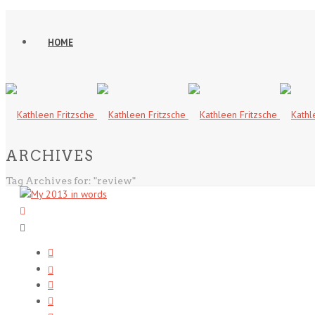
HOME
ARCHIVES
Tag Archives for: "review"