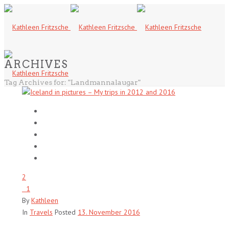
ARCHIVES
Tag Archives for: "Landmannalaugar"
2
1
By
Kathleen
In
Travels
Posted
13. November 2016