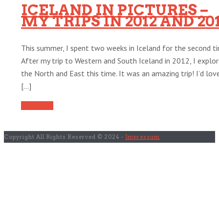
ICELAND IN PICTURES –
MY TRIPS IN 2012 AND 20
This summer, I spent two weeks in Iceland for the second ti
After my trip to Western and South Iceland in 2012, I explo
the North and East this time. It was an amazing trip! I’d lov
[...]
Read More
Copyright All Rights Reserved © 2024 -
Impressum