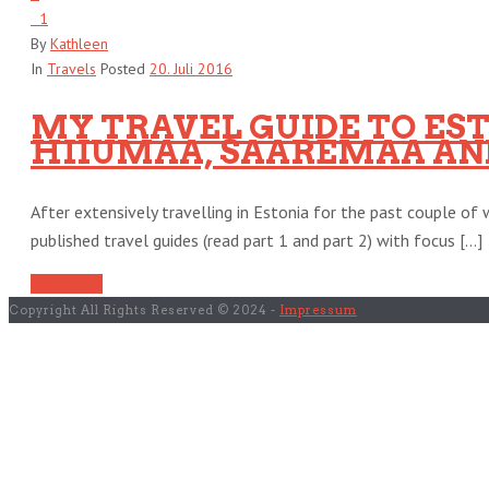
1
By
Kathleen
In
Travels
Posted
20. Juli 2016
MY TRAVEL GUIDE TO ESTO
HIIUMAA, SAAREMAA AND
After extensively travelling in Estonia for the past couple of w
published travel guides (read part 1 and part 2) with focus [...]
Read More
Copyright All Rights Reserved © 2024 -
Impressum