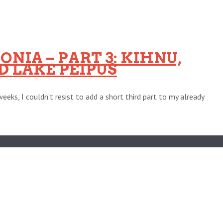
NIA – PART 3: KIHNU,
 LAKE PEIPUS
eeks, I couldn’t resist to add a short third part to my already