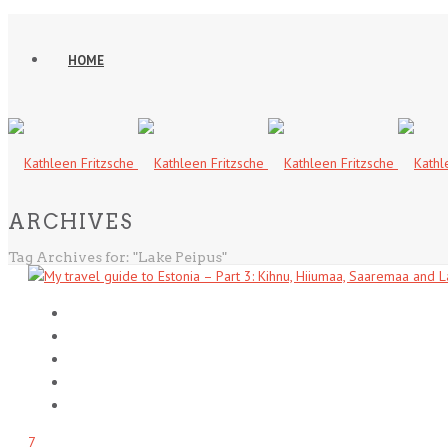
HOME
ARCHIVES
Tag Archives for: "Lake Peipus"
7