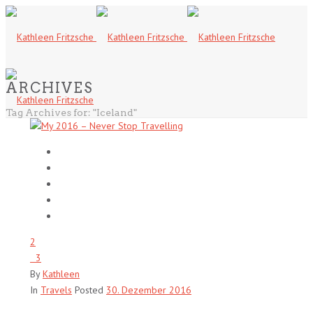
ARCHIVES
Tag Archives for: "Iceland"
2
3
By
Kathleen
In
Travels
Posted
30. Dezember 2016