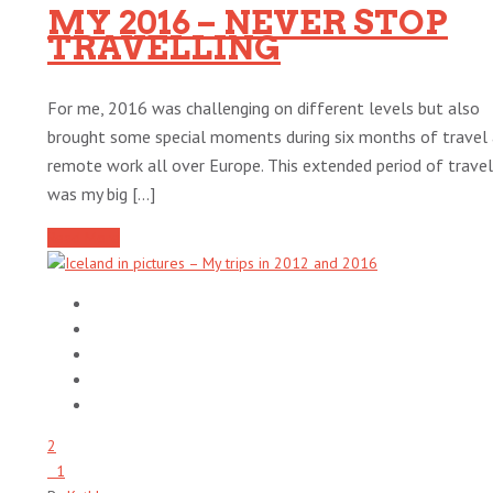
MY 2016 – NEVER STOP
TRAVELLING
For me, 2016 was challenging on different levels but also
brought some special moments during six months of travel
remote work all over Europe. This extended period of travel
was my big [...]
Read More
2
1