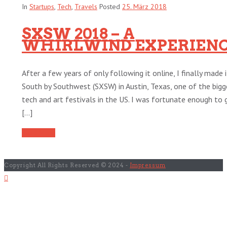
In
Startups
,
Tech
,
Travels
Posted
25. März 2018
SXSW 2018 – A
WHIRLWIND EXPERIEN
After a few years of only following it online, I finally made 
South by Southwest (SXSW) in Austin, Texas, one of the bigg
tech and art festivals in the US. I was fortunate enough to 
[...]
Read More
Copyright All Rights Reserved © 2024 -
Impressum