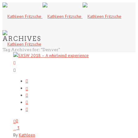
ARCHIVES
Tag Archives for: "Denver"
0
3
By
Kathleen